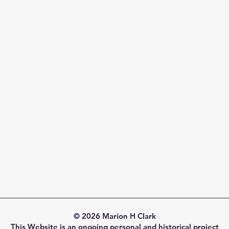
© 2026 Marion H Clark
This Website is an ongoing personal and historical project